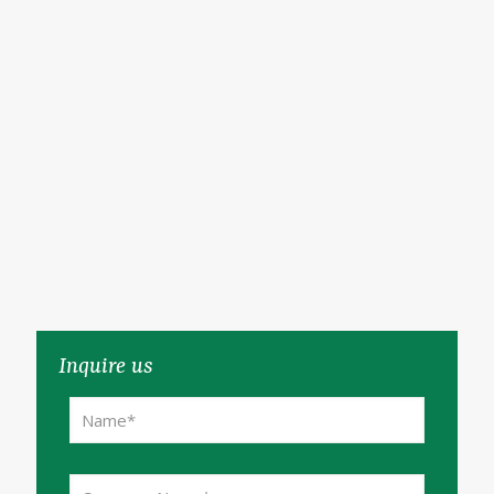
Inquire us