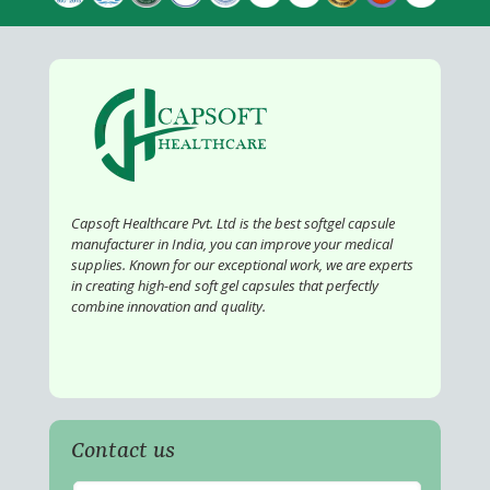
Capsoft Healthcare Pvt. Ltd is the best softgel capsule
manufacturer in India, you can improve your medical
supplies. Known for our exceptional work, we are experts
in creating high-end soft gel capsules that perfectly
combine innovation and quality.
Contact us