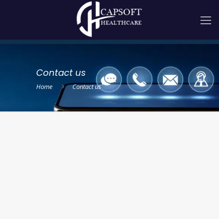
Contact us
Home
Contact us