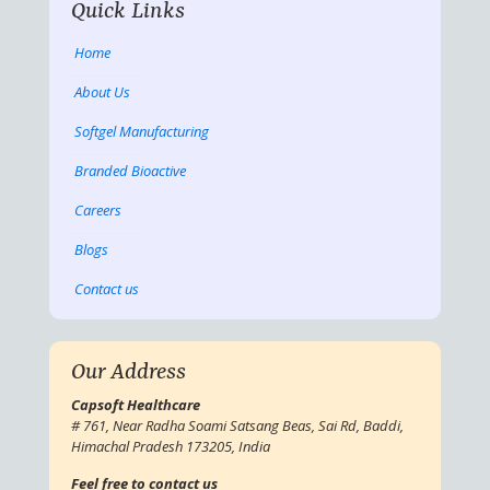
Quick Links
Home
About Us
Softgel Manufacturing
Branded Bioactive
Careers
Blogs
Contact us
Our Address
Capsoft Healthcare
# 761, Near Radha Soami Satsang Beas, Sai Rd, Baddi,
Himachal Pradesh 173205, India
Feel free to contact us