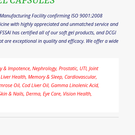
EL CAPSULES
l Manufacturing Facility confirming ISO 9001:2008
icine with highly appreciated and unmatched service and
FSSAI has certified all of our soft gel products, and DCGI
t are exceptional in quality and efficacy. We offer a wide
 & Impotence, Nephrology, Prostatic, UTI, Joint
 Liver Health, Memory & Sleep, Cardiovascular,
imrose Oil, Cod Liver Oil, Gamma Linolenic Acid,
Skin & Nails, Derma, Eye Care, Vision Health,