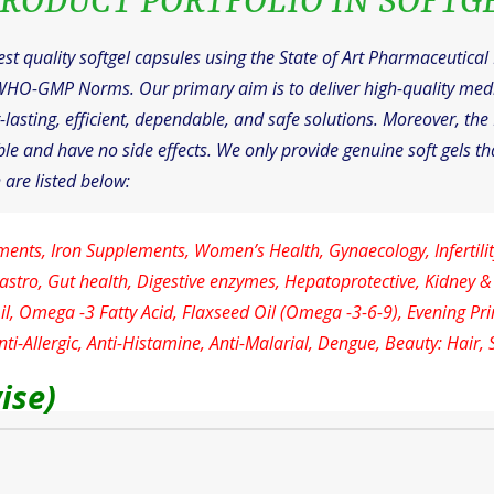
RODUCT PORTFOLIO IN SOFTG
t quality softgel capsules using the State of Art Pharmaceutica
WHO-GMP Norms. Our primary aim is to deliver high-quality med
lasting, efficient, dependable, and safe solutions. Moreover, the 
le and have no side effects. We only provide genuine soft gels tha
 are listed below:
ments, Iron Supplements, Women’s Health, Gynaecology, Infertility
astro, Gut health, Digestive enzymes, Hepatoprotective, Kidney &
Oil, Omega -3 Fatty Acid, Flaxseed Oil (Omega -3-6-9), Evening Pr
ti-Allergic, Anti-Histamine, Anti-Malarial, Dengue, Beauty: Hair, 
ise)