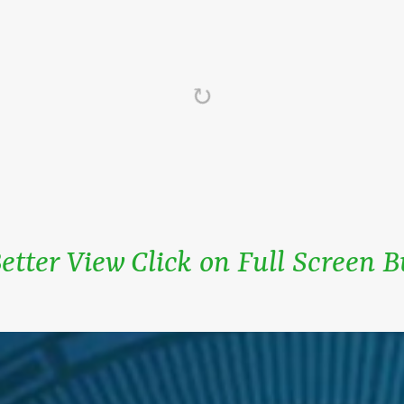
etter View Click on Full Screen 