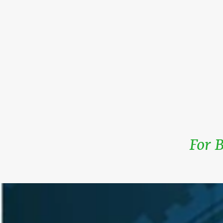
For B