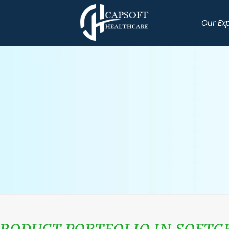
Our Ex