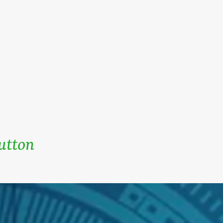
Button