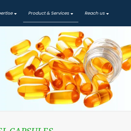
pertise
Product & Services
Reach us