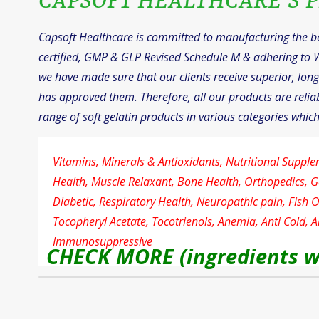
CAPSOFT HEALTHCARE’S P
Capsoft Healthcare is committed to manufacturing the bes
certified, GMP & GLP Revised Schedule M & adhering to 
we have made sure that our clients receive superior, long-
has approved them. Therefore, all our products are reliab
range of soft gelatin products in various categories which
Vitamins, Minerals & Antioxidants, Nutritional Supple
Health, Muscle Relaxant, Bone Health, Orthopedics, G
Diabetic, Respiratory Health, Neuropathic pain, Fish 
Tocopheryl Acetate, Tocotrienols, Anemia, Anti Cold, An
Immunosuppressive
CHECK MORE (ingredients w