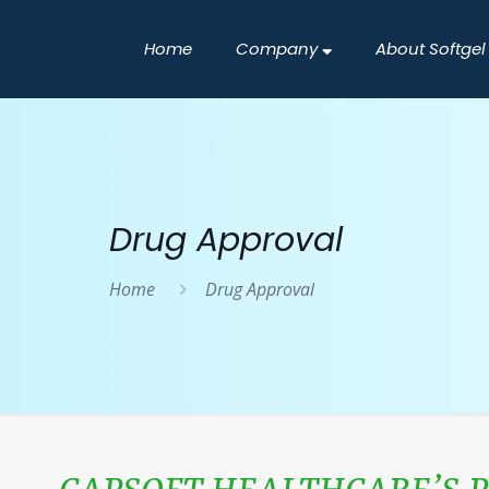
Home
Company
About Softgel
Drug Approval
Home
Drug Approval