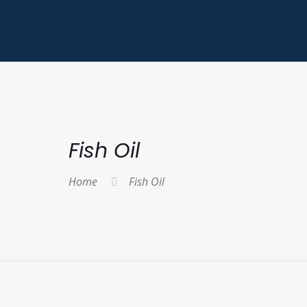
Fish Oil
Home
Fish Oil