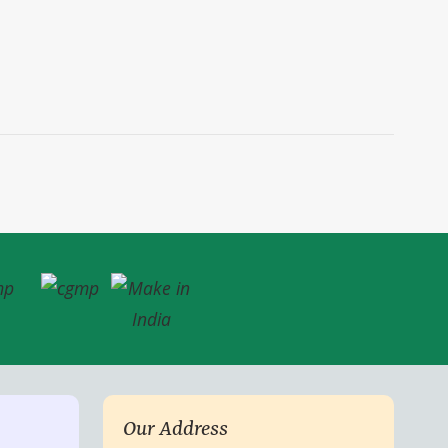
Our Address