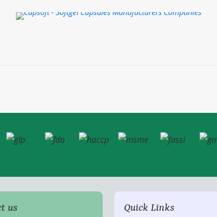
t us
Quick Links