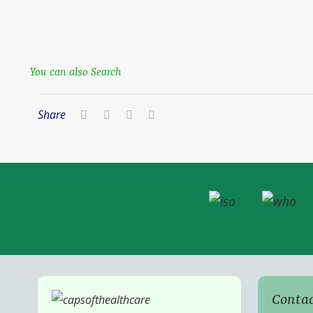
You can also Search
Share
Contac