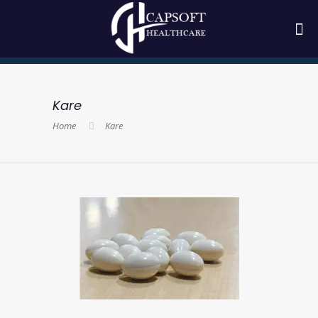
Kare
Home
Kare