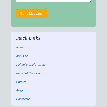
Quick Links
Home
About Us
Softgel Manufacturing
Branded Bioactive
Careers
Blogs
Contact us