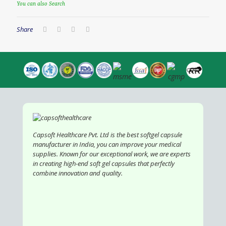
You can also Search
Share
Capsoft Healthcare Pvt. Ltd is the best softgel capsule
manufacturer in India, you can improve your medical
supplies. Known for our exceptional work, we are experts
in creating high-end soft gel capsules that perfectly
combine innovation and quality.