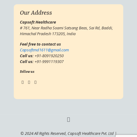
Our Address
Capsoft Healthcare
# 761, Near Radha Soami Satsang Beas, Sai Rd, Baddi,
Himachal Pradesh 173205, India
Feel free to contact us
Capsoftmd1611@gmail.com
Call us:
+91-8091920250
Call us:
+91-9991119307
Follow us
© 2024 All Rights Reserved, Capsoft Healthcare Pvt. Ltd |