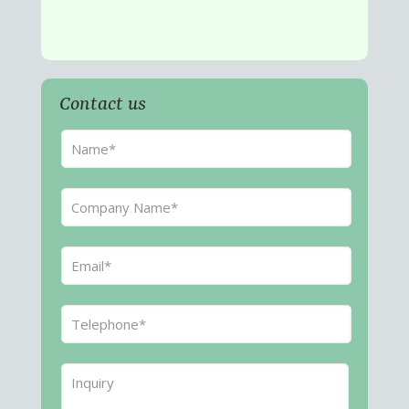
Contact us