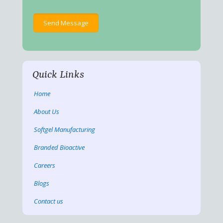
Quick Links
Home
About Us
Softgel Manufacturing
Branded Bioactive
Careers
Blogs
Contact us