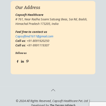
Our Address
Capsoft Healthcare
# 761, Near Radha Soami Satsang Beas, Sai Rd, Baddi,
Himachal Pradesh 173205, India
Feel free to contact us
Capsoftmd1611@gmail.com
Call us:
+91-8091920250
Call us:
+91-9991119307
Follow us
© 2024 All Rights Reserved, Capsoft Healthcare Pvt. Ltd |
Developed by
The Design Infotech