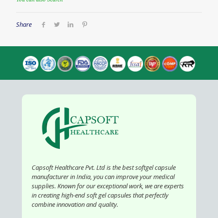
You can also Search
Share
Capsoft Healthcare Pvt. Ltd is the best softgel capsule
manufacturer in India, you can improve your medical
supplies. Known for our exceptional work, we are experts
in creating high-end soft gel capsules that perfectly
combine innovation and quality.