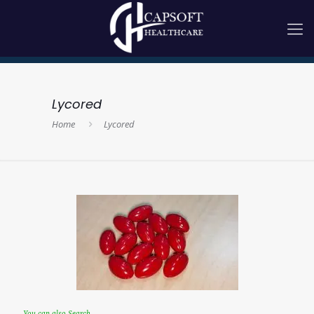
Lycored
Home
Lycored