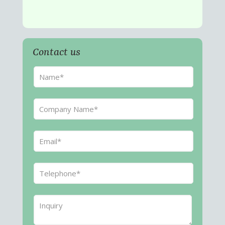
Contact us