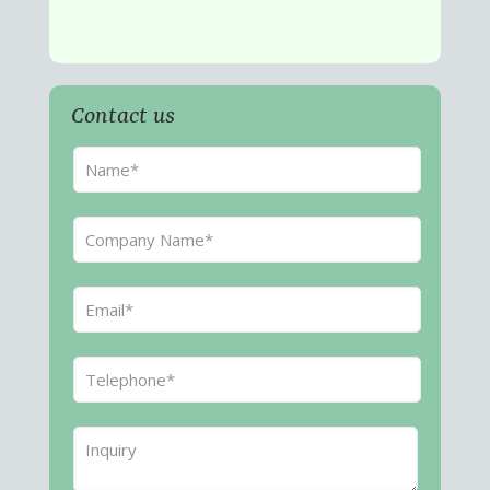
Contact us