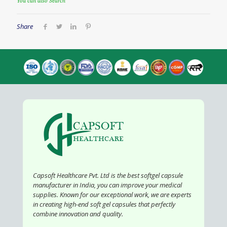
You can also Search
Share
Capsoft Healthcare Pvt. Ltd is the best softgel capsule
manufacturer in India, you can improve your medical
supplies. Known for our exceptional work, we are experts
in creating high-end soft gel capsules that perfectly
combine innovation and quality.