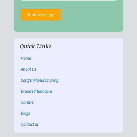
Quick Links
Home
About Us
Softgel Manufacturing
Branded Bioactive
Careers
Blogs
Contact us