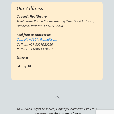
Our Address
Capsoft Healthcare
# 761, Near Radha Soami Satsang Beas, Sai Rd, Baddi,
Himachal Pradesh 173205, India
Feel free to contact us
Capsoftmd1611@gmail.com
Call us:
+91-8091920250
Call us:
+91-9991119307
Follow us
© 2024 All Rights Reserved, Capsoft Healthcare Pvt. Ltd |
Developed by
The Design Infotech