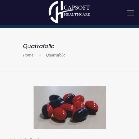
Quatrafolic
Home
Quatrafolic