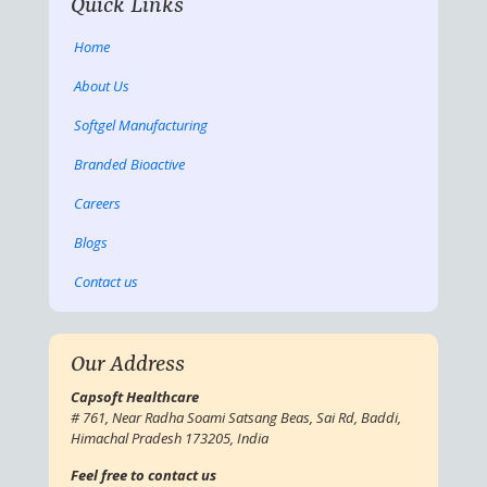
Quick Links
Home
About Us
Softgel Manufacturing
Branded Bioactive
Careers
Blogs
Contact us
Our Address
Capsoft Healthcare
# 761, Near Radha Soami Satsang Beas, Sai Rd, Baddi,
Himachal Pradesh 173205, India
Feel free to contact us