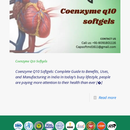
Coenzyme Q10 Softgels
Coenzyme Q10 Softgels: Complete Guide to Benefits, Uses,
and Manufacturing in India In today’s busy lifestyle, people
are paying more attention to their health than ever
[�]
Read more