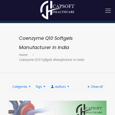
Coenzyme Q10 Softgels
Manufacturer in India
Home
Coenzyme Q10 Softgels Manufacturer in India
Categories
Tags
Authors
Show all