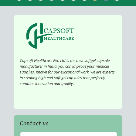
Capsoft Healthcare Pvt. Ltd is the best softgel capsule
manufacturer in India, you can improve your medical
supplies. Known for our exceptional work, we are experts
in creating high-end soft gel capsules that perfectly
combine innovation and quality.
Contact us