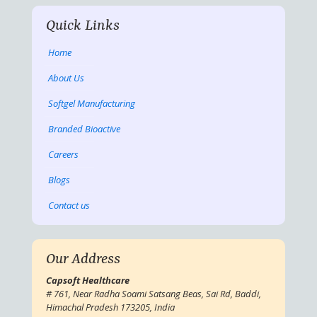
Quick Links
Home
About Us
Softgel Manufacturing
Branded Bioactive
Careers
Blogs
Contact us
Our Address
Capsoft Healthcare
# 761, Near Radha Soami Satsang Beas, Sai Rd, Baddi,
Himachal Pradesh 173205, India