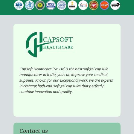
Capsoft Healthcare Pvt. Ltd is the best softgel capsule
manufacturer in India, you can improve your medical
supplies. Known for our exceptional work, we are experts
in creating high-end soft gel capsules that perfectly
combine innovation and quality.
Contact us