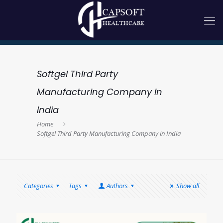
Softgel Third Party
Manufacturing Company in
India
Home
Softgel Third Party Manufacturing Company in India
Categories
Tags
Authors
Show all