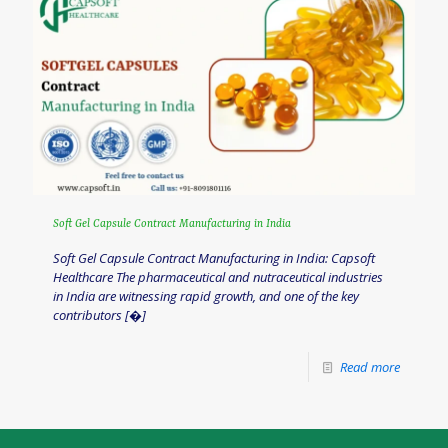
Soft Gel Capsule Contract Manufacturing in India
Soft Gel Capsule Contract Manufacturing in India: Capsoft
Healthcare The pharmaceutical and nutraceutical industries
in India are witnessing rapid growth, and one of the key
contributors
[�]
Read more