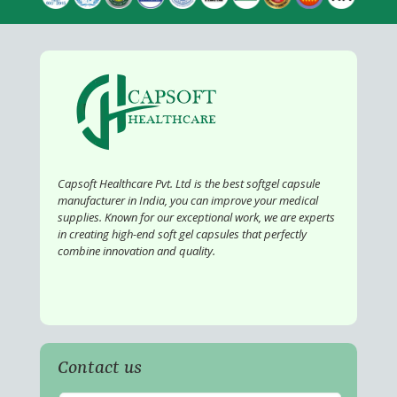
Capsoft Healthcare Pvt. Ltd is the best softgel capsule
manufacturer in India, you can improve your medical
supplies. Known for our exceptional work, we are experts
in creating high-end soft gel capsules that perfectly
combine innovation and quality.
Contact us