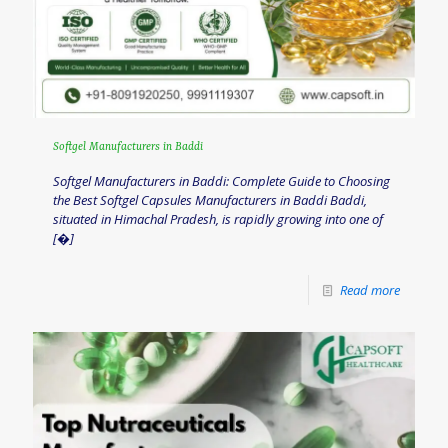
Softgel Manufacturers in Baddi
Softgel Manufacturers in Baddi: Complete Guide to Choosing
the Best Softgel Capsules Manufacturers in Baddi Baddi,
situated in Himachal Pradesh, is rapidly growing into one of
[�]
Read more