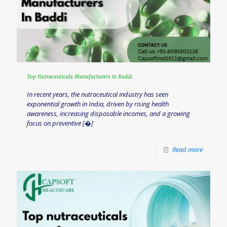
Top Nutraceuticals Manufacturers in Baddi
In recent years, the nutraceutical industry has seen
exponential growth in India, driven by rising health
awareness, increasing disposable incomes, and a growing
focus on preventive
[�]
Read more