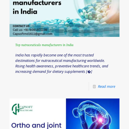
Top nutraceuticals manufacturers in India
India has rapidly become one of the most trusted
destinations for nutraceutical manufacturing worldwide.
Rising health awareness, preventive healthcare trends, and
increasing demand for dietary supplements
[�]
Read more