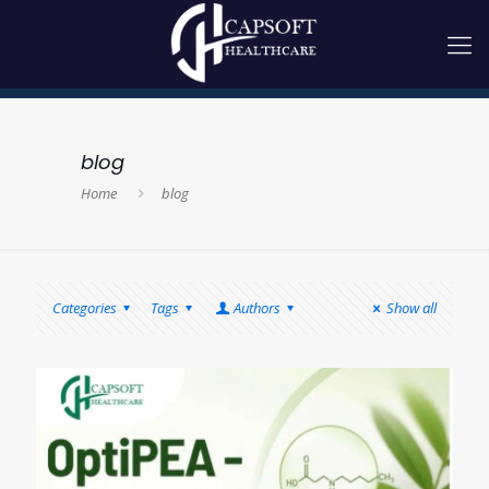
blog
Home
blog
Categories
Tags
Authors
Show all