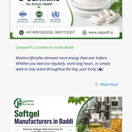
Carnipure® L-Carnitine for Active Health
Modern lifestyles demand more energy than ever before.
Whether you exercise regularly, work long hours, or simply
want to stay active throughout the day, your body
[�]
Read more