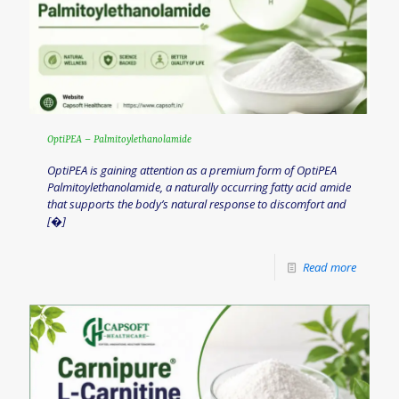
OptiPEA – Palmitoylethanolamide
OptiPEA is gaining attention as a premium form of OptiPEA
Palmitoylethanolamide, a naturally occurring fatty acid amide
that supports the body’s natural response to discomfort and
[�]
Read more