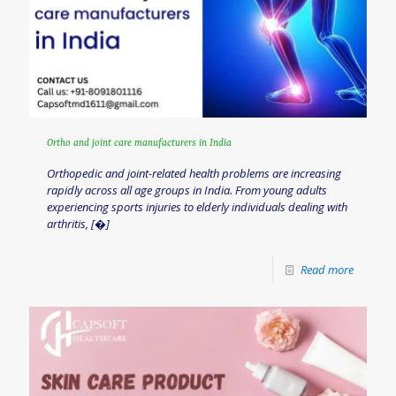
Ortho and joint care manufacturers in India
Orthopedic and joint-related health problems are increasing
rapidly across all age groups in India. From young adults
experiencing sports injuries to elderly individuals dealing with
arthritis,
[�]
Read more