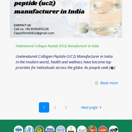
Undenatured Collagen Peptide (UC2) Manufacturer in India
Undenatured Collagen Peptide (UC2) Manufacturer in India
In the modern world, health and wellness have become top
priorities for individuals across the globe. As people seek
[�]
Read more
1
2
3
Next page