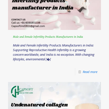
Male and Female Infertility Products Manufacturers in India
Male and Female Infertility Products Manufacturers in India:
Supporting Reproductive Health Infertility is a growing
concern worldwide, and India is no exception. With changing
lifestyles, environmental
[�]
Read more