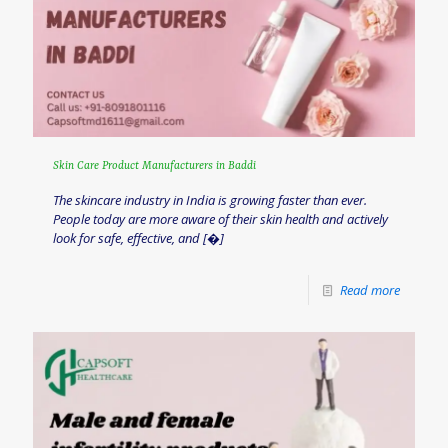
Skin Care Product Manufacturers in Baddi
The skincare industry in India is growing faster than ever.
People today are more aware of their skin health and actively
look for safe, effective, and
[�]
Read more