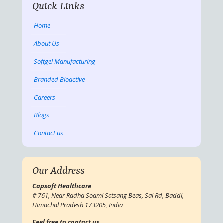
Quick Links
Home
About Us
Softgel Manufacturing
Branded Bioactive
Careers
Blogs
Contact us
Our Address
Capsoft Healthcare
# 761, Near Radha Soami Satsang Beas, Sai Rd, Baddi,
Himachal Pradesh 173205, India
Feel free to contact us