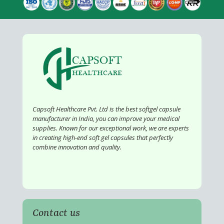
Capsoft Healthcare Pvt. Ltd is the best softgel capsule
manufacturer in India, you can improve your medical
supplies. Known for our exceptional work, we are experts
in creating high-end soft gel capsules that perfectly
combine innovation and quality.
Contact us