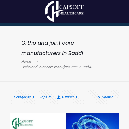
Ortho and joint care
manufacturers in Baddi
Home
Ortho and joint care manufacturers in Baddi
Categories
Tags
Authors
Show all