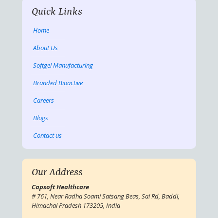
Quick Links
Home
About Us
Softgel Manufacturing
Branded Bioactive
Careers
Blogs
Contact us
Our Address
Capsoft Healthcare
# 761, Near Radha Soami Satsang Beas, Sai Rd, Baddi,
Himachal Pradesh 173205, India