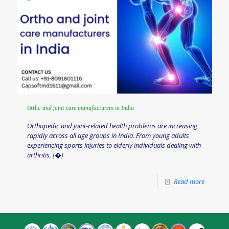
Ortho and joint care manufacturers in India
Orthopedic and joint-related health problems are increasing
rapidly across all age groups in India. From young adults
experiencing sports injuries to elderly individuals dealing with
arthritis,
[�]
Read more