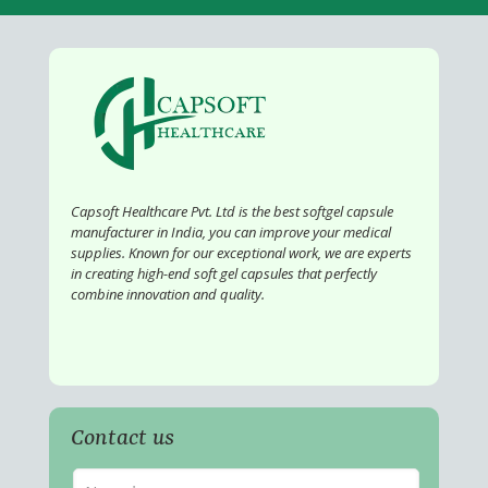
Capsoft Healthcare Pvt. Ltd is the best softgel capsule
manufacturer in India, you can improve your medical
supplies. Known for our exceptional work, we are experts
in creating high-end soft gel capsules that perfectly
combine innovation and quality.
Contact us