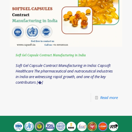
Soft Gel Capsule Contract Manufacturing in India
Soft Gel Capsule Contract Manufacturing in India: Capsoft
Healthcare The pharmaceutical and nutraceutical industries
in India are witnessing rapid growth, and one of the key
contributors
[�]
Read more