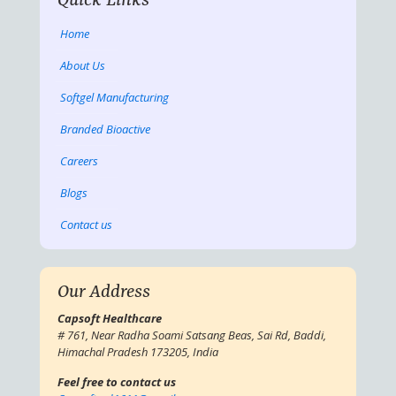
Quick Links
Home
About Us
Softgel Manufacturing
Branded Bioactive
Careers
Blogs
Contact us
Our Address
Capsoft Healthcare
# 761, Near Radha Soami Satsang Beas, Sai Rd, Baddi,
Himachal Pradesh 173205, India
Feel free to contact us