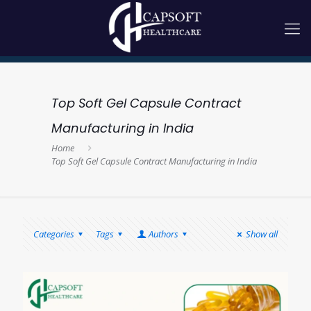
Top Soft Gel Capsule Contract
Manufacturing in India
Home
Top Soft Gel Capsule Contract Manufacturing in India
Categories
Tags
Authors
Show all