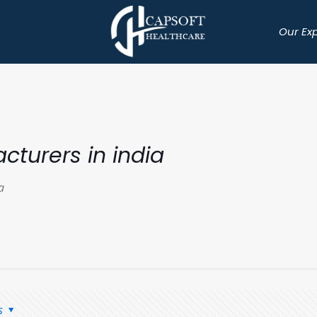
Our Ex
cturers in india
a
s