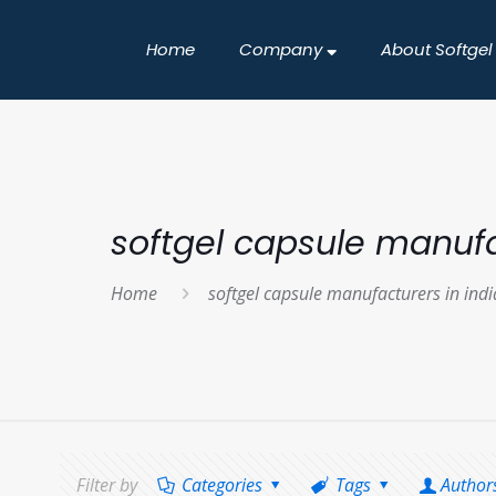
Home
Company
About Softgel
softgel capsule manufa
Home
softgel capsule manufacturers in indi
Filter by
Categories
Tags
Author