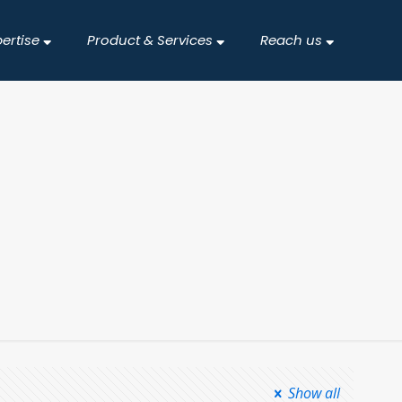
pertise
Product & Services
Reach us
Show all