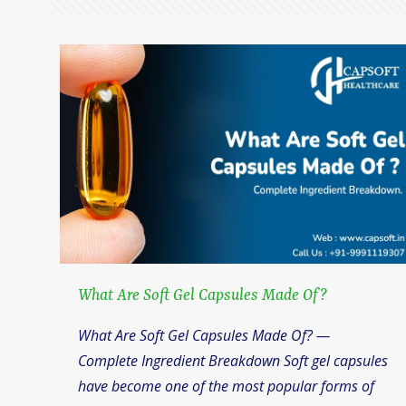
What Are Soft Gel Capsules Made Of?
What Are Soft Gel Capsules Made Of? —
Complete Ingredient Breakdown Soft gel capsules
have become one of the most popular forms of