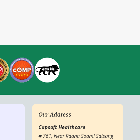
Our Address
Capsoft Healthcare
# 761, Near Radha Soami Satsang