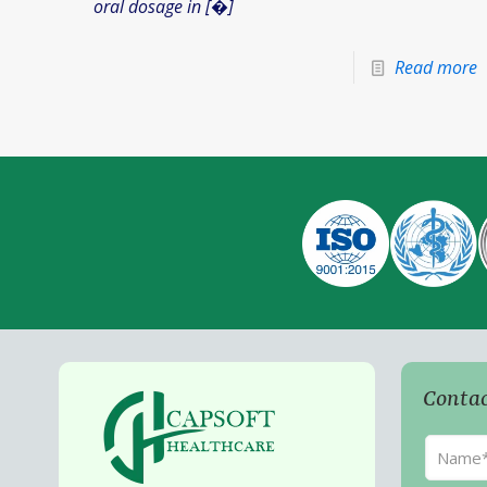
oral dosage in
[�]
Read more
Contac