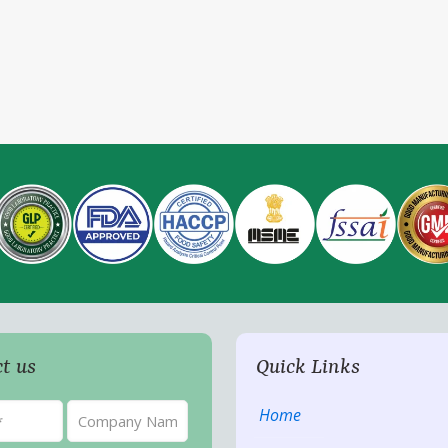
t us
Quick Links
Home