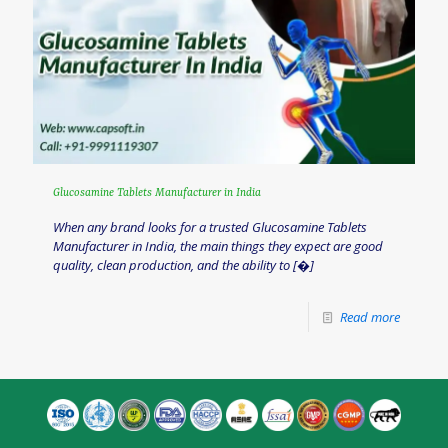
Glucosamine Tablets Manufacturer in India
When any brand looks for a trusted Glucosamine Tablets
Manufacturer in India, the main things they expect are good
quality, clean production, and the ability to
[�]
Read more