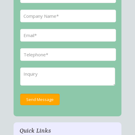
Quick Links