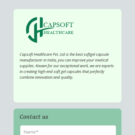
Capsoft Healthcare Pvt. Ltd is the best softgel capsule
manufacturer in India, you can improve your medical
supplies. Known for our exceptional work, we are experts
in creating high-end soft gel capsules that perfectly
combine innovation and quality.
Contact us