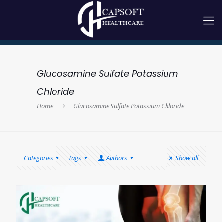
Glucosamine Sulfate Potassium
Chloride
Home
Glucosamine Sulfate Potassium Chloride
Categories
Tags
Authors
Show all