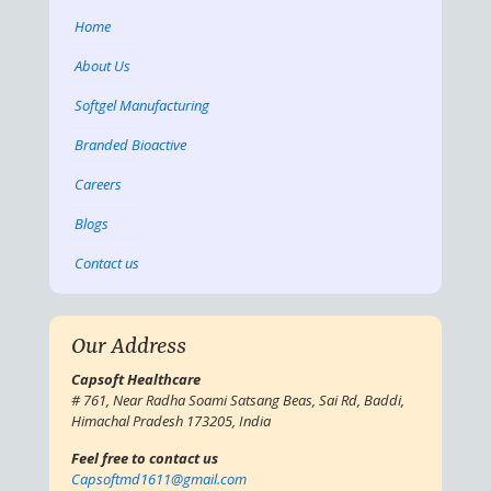
Home
About Us
Softgel Manufacturing
Branded Bioactive
Careers
Blogs
Contact us
Our Address
Capsoft Healthcare
# 761, Near Radha Soami Satsang Beas, Sai Rd, Baddi,
Himachal Pradesh 173205, India
Feel free to contact us
Capsoftmd1611@gmail.com